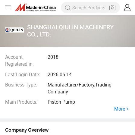
SHANGHAI QIULIN MACHINERY
CO., LTD.
Account
2018
Registered in:
Last Login Date:
2026-06-14
Business Type:
Manufacturer/Factory,Trading
Company
Main Products:
Piston Pump
More
Company Overview